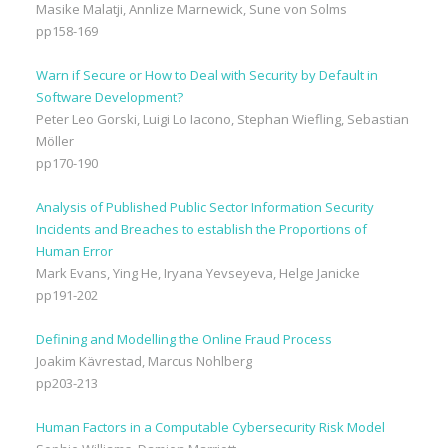
Masike Malatji, Annlize Marnewick, Sune von Solms
pp158-169
Warn if Secure or How to Deal with Security by Default in
Software Development?
Peter Leo Gorski, Luigi Lo Iacono, Stephan Wiefling, Sebastian
Möller
pp170-190
Analysis of Published Public Sector Information Security
Incidents and Breaches to establish the Proportions of
Human Error
Mark Evans, Ying He, Iryana Yevseyeva, Helge Janicke
pp191-202
Defining and Modelling the Online Fraud Process
Joakim Kävrestad, Marcus Nohlberg
pp203-213
Human Factors in a Computable Cybersecurity Risk Model