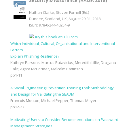
Security & Assurance (HAISA 2018)
Nathan Clarke, Steven Furnell (Ed.)
Dundee, Scotland, UK, August 29-31, 2018
ISBN: 978-0-244-40254-9
Which Individual, Cultural, Organisational and Interventional
Factors
Explain Phishing Resilience?
Kathryn Parsons, Marcus Butavicius, Meredith Lillie, Dragana
Calic, Agata McCormac, Malcolm Pattinson
pp1-11
A Social Engineering Prevention Training Tool: Methodology
and Design for Validating the SEADM
Francois Mouton, Michael Pepper, Thomas Meyer
pp12-27
Motivating Users to Consider Recommendations on Password
Management Strategies