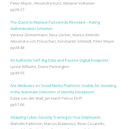
Peter Mayer, Alexandra Kunz, Melanie Volkamer
pp28-37
The Quest to Replace Passwords Revisited – Rating
Authentication Schemes
Verena Zimmermann, Nina Gerber, Marius Kleboth,
Alexandra von Preuschen, Konstantin Schmidt, Peter Mayer
pp38-48
An Authentic Self: Big Data and Passive Digital Footprints
Lynne Williams, Diane Pennington
pp49-56
Are Attributes on Social Media Platforms Usable for Assisting
in the Automatic Detection of Identity Deception?
Estee van der Walt, Jan Harm Petrus Eloff
pp57-66
Adapting Cyber-Security Training to Your Employees
Malcolm Pattinson, Marcus Butavicius, Beau Ciccarello,