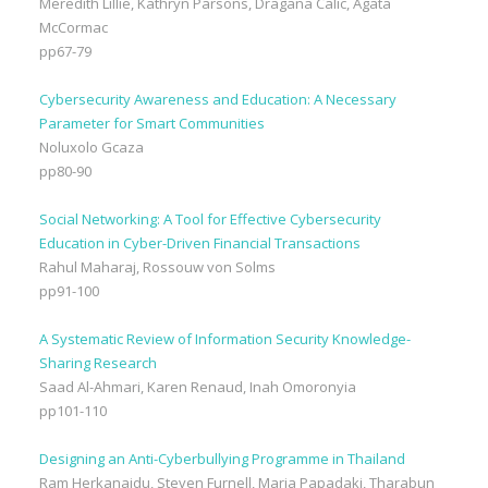
Meredith Lillie, Kathryn Parsons, Dragana Calic, Agata
McCormac
pp67-79
Cybersecurity Awareness and Education: A Necessary
Parameter for Smart Communities
Noluxolo Gcaza
pp80-90
Social Networking: A Tool for Effective Cybersecurity
Education in Cyber-Driven Financial Transactions
Rahul Maharaj, Rossouw von Solms
pp91-100
A Systematic Review of Information Security Knowledge-
Sharing Research
Saad Al-Ahmari, Karen Renaud, Inah Omoronyia
pp101-110
Designing an Anti-Cyberbullying Programme in Thailand
Ram Herkanaidu, Steven Furnell, Maria Papadaki, Tharabun