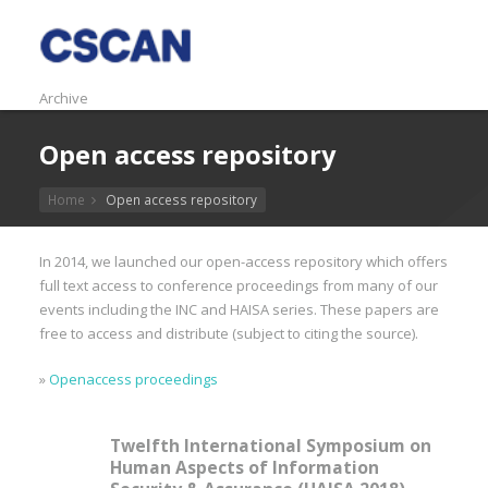
Archive
Open access repository
Home
Open access repository
In 2014, we launched our open-access repository which offers
full text access to conference proceedings from many of our
events including the INC and HAISA series. These papers are
free to access and distribute (subject to citing the source).
»
Openaccess proceedings
Twelfth International Symposium on
Human Aspects of Information