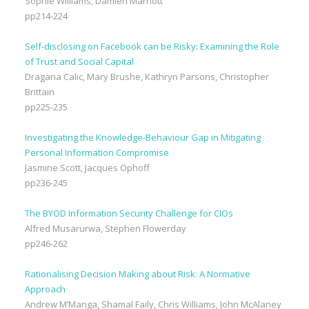
Sophie Williams, Damien Marriott
pp214-224
Self-disclosing on Facebook can be Risky: Examining the Role
of Trust and Social Capital
Dragana Calic, Mary Brushe, Kathryn Parsons, Christopher
Brittain
pp225-235
Investigating the Knowledge-Behaviour Gap in Mitigating
Personal Information Compromise
Jasmine Scott, Jacques Ophoff
pp236-245
The BYOD Information Security Challenge for CIOs
Alfred Musarurwa, Stephen Flowerday
pp246-262
Rationalising Decision Making about Risk: A Normative
Approach
Andrew M’Manga, Shamal Faily, Chris Williams, John McAlaney