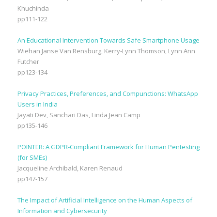
Khuchinda
pp111-122
An Educational Intervention Towards Safe Smartphone Usage
Wiehan Janse Van Rensburg, Kerry-Lynn Thomson, Lynn Ann
Futcher
pp123-134
Privacy Practices, Preferences, and Compunctions: WhatsApp
Users in India
Jayati Dev, Sanchari Das, Linda Jean Camp
pp135-146
POINTER: A GDPR-Compliant Framework for Human Pentesting
(for SMEs)
Jacqueline Archibald, Karen Renaud
pp147-157
The Impact of Artificial Intelligence on the Human Aspects of
Information and Cybersecurity