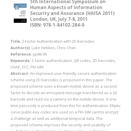
5th International Symposium on
Human Aspects of Information
Security and Assurance (HAISA 2011)
London, UK, July 7-8, 2011
ISBN: 978-1-84102-284-0
Title:
2-Factor Authentication with 2D Barcodes
Author(s):
Luke Hebbes, Chris Chan
Reference:
pp86-96
Keywords:
2-factor authentication, QR codes, 2D barcodes,
CHAP, ECC, PKI-SIM
Abstract:
An improved user-friendly secure authentication
scheme using 2D barcodes is proposed in this paper. The
proposed scheme uses a known mobile device as a second
factor to decode an encrypted message transferred as a 2D
barcode and read via a camera on the mobile device. A one-
time passcode is produced from this for authentication. Elliptic
curve public-key codes are used on a PKI-SIM card to encrypt
a challenge as well as additional temporal data. The
proposed scheme improves the security and usability of