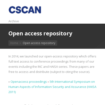
Archive
Open access repository
Home
Open access repository
In 2014, we launched our open-access repository which offers
full text access to conference proceedings from many of our
events including the INC and HAISA series. These papers are
free to access and distribute (subject to citing the source).
»
Openaccess proceedings
»
5th International Symposium on
Human Aspects of Information Security and Assurance (HAISA
2011)