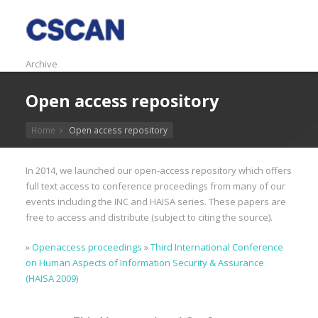
Archive
Open access repository
Home
Open access repository
In 2014, we launched our open-access repository which offers
full text access to conference proceedings from many of our
events including the INC and HAISA series. These papers are
free to access and distribute (subject to citing the source).
»
Openaccess proceedings
»
Third International Conference
on Human Aspects of Information Security & Assurance
(HAISA 2009)