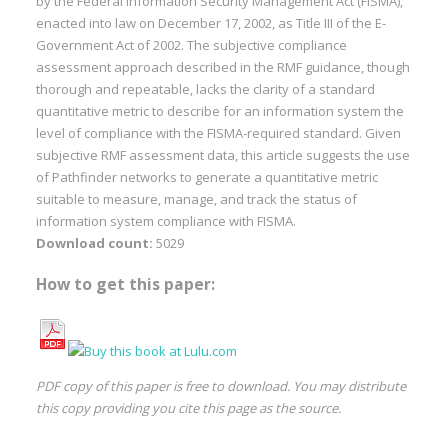
by the Federal Information Security Management Act (FISMA),
enacted into law on December 17, 2002, as Title III of the E-
Government Act of 2002. The subjective compliance
assessment approach described in the RMF guidance, though
thorough and repeatable, lacks the clarity of a standard
quantitative metric to describe for an information system the
level of compliance with the FISMA-required standard. Given
subjective RMF assessment data, this article suggests the use
of Pathfinder networks to generate a quantitative metric
suitable to measure, manage, and track the status of
information system compliance with FISMA.
Download count:
5029
How to get this paper:
PDF copy of this paper is free to download. You may distribute
this copy providing you cite this page as the source.