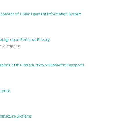
velopment of a Management Information System
ology upon Personal Privacy
drew Phippen
ations of the Introduction of Biometric Passports
luence
rastructure Systems