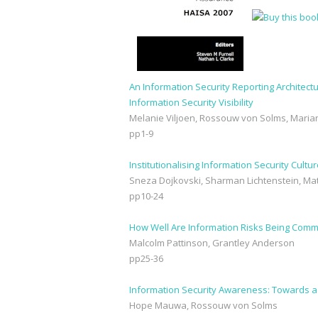
An Information Security Reporting Architectu
Information Security Visibility
Melanie Viljoen, Rossouw von Solms, Mari
pp1-9
Institutionalising Information Security Cul
Sneza Dojkovski, Sharman Lichtenstein, M
pp10-24
How Well Are Information Risks Being Com
Malcolm Pattinson, Grantley Anderson
pp25-36
Information Security Awareness: Towards 
Hope Mauwa, Rossouw von Solms