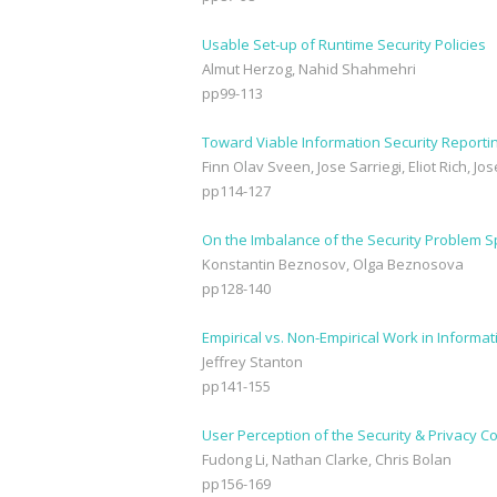
Usable Set-up of Runtime Security Policies
Almut Herzog, Nahid Shahmehri
pp99-113
Toward Viable Information Security Report
Finn Olav Sveen, Jose Sarriegi, Eliot Rich, J
pp114-127
On the Imbalance of the Security Problem 
Konstantin Beznosov, Olga Beznosova
pp128-140
Empirical vs. Non-Empirical Work in Informa
Jeffrey Stanton
pp141-155
User Perception of the Security & Privacy C
Fudong Li, Nathan Clarke, Chris Bolan
pp156-169