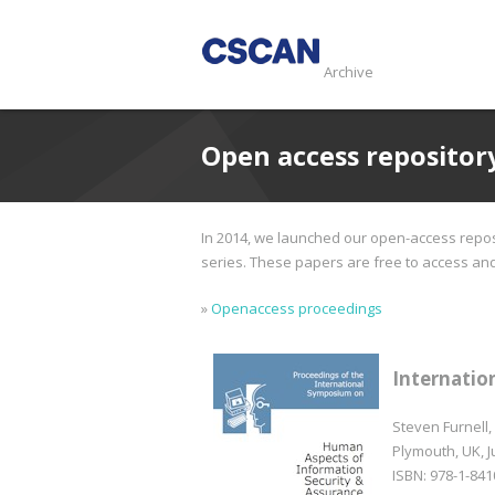
Archive
Open access repositor
In 2014, we launched our open-access reposi
series. These papers are free to access and d
»
Openaccess proceedings
Internatio
Steven Furnell,
Plymouth, UK, J
ISBN: 978-1-841