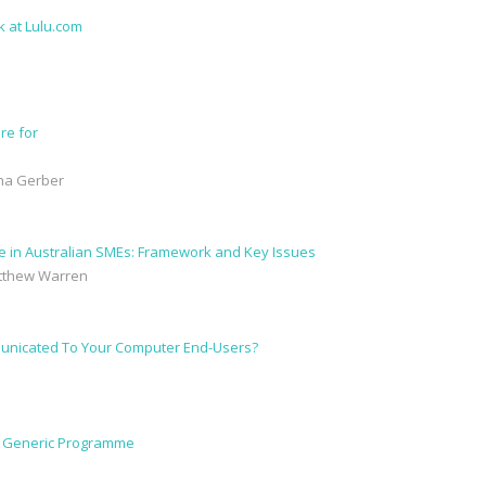
re for
ana Gerber
ture in Australian SMEs: Framework and Key Issues
atthew Warren
municated To Your Computer End-Users?
a Generic Programme