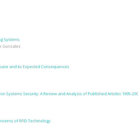
ing Systems
ose Gonzalez
Space and its Expected Consequences
tion Systems Security: A Review and Analysis of Published Articles 1995-20
oncerns of RFID Techinology