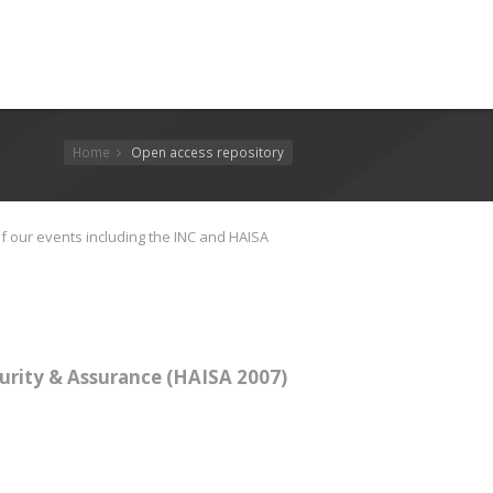
Home
Open access repository
f our events including the INC and HAISA
urity & Assurance (HAISA 2007)