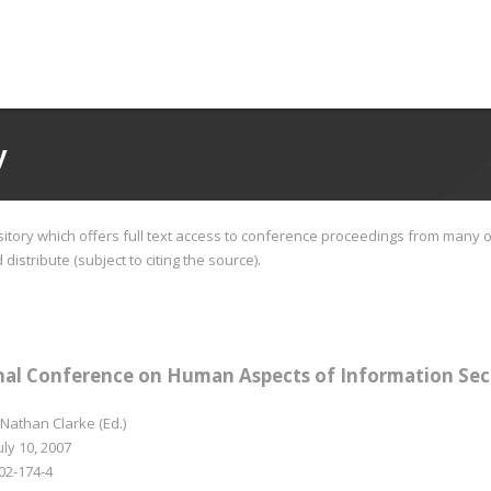
y
tory which offers full text access to conference proceedings from many o
istribute (subject to citing the source).
nal Conference on Human Aspects of Information Sec
 Nathan Clarke (Ed.)
uly 10, 2007
02-174-4