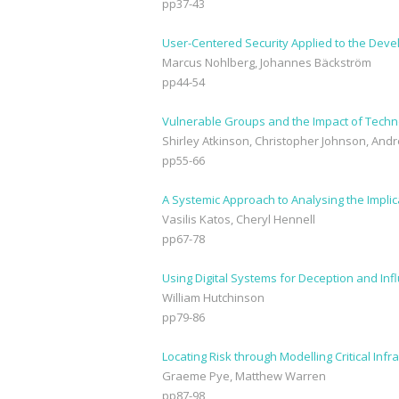
pp37-43
User-Centered Security Applied to the De
Marcus Nohlberg, Johannes Bäckström
pp44-54
Vulnerable Groups and the Impact of Techn
Shirley Atkinson, Christopher Johnson, An
pp55-66
A Systemic Approach to Analysing the Implic
Vasilis Katos, Cheryl Hennell
pp67-78
Using Digital Systems for Deception and Inf
William Hutchinson
pp79-86
Locating Risk through Modelling Critical Inf
Graeme Pye, Matthew Warren
pp87-98