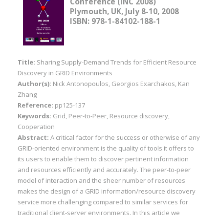
Conference (INC 2008)
Plymouth, UK, July 8-10, 2008
ISBN: 978-1-84102-188-1
Title:
Sharing Supply-Demand Trends for Efficient Resource
Discovery in GRID Environments
Author(s):
Nick Antonopoulos, Georgios Exarchakos, Kan
Zhang
Reference:
pp125-137
Keywords:
Grid, Peer-to-Peer, Resource discovery,
Cooperation
Abstract:
A critical factor for the success or otherwise of any
GRID-oriented environment is the quality of tools it offers to
its users to enable them to discover pertinent information
and resources efficiently and accurately. The peer-to-peer
model of interaction and the sheer number of resources
makes the design of a GRID information/resource discovery
service more challenging compared to similar services for
traditional client-server environments. In this article we