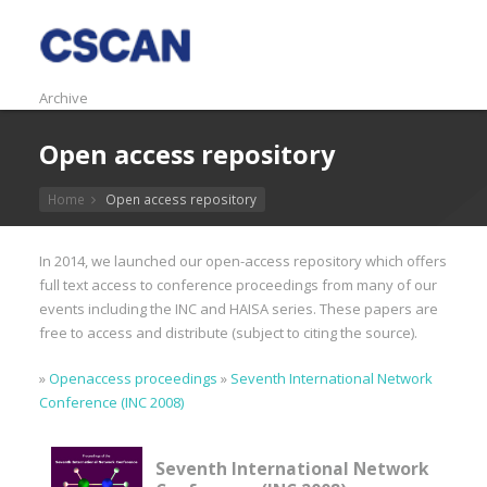
Archive
Open access repository
Home
Open access repository
In 2014, we launched our open-access repository which offers
full text access to conference proceedings from many of our
events including the INC and HAISA series. These papers are
free to access and distribute (subject to citing the source).
»
Openaccess proceedings
»
Seventh International Network
Conference (INC 2008)
Seventh International Network