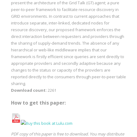
present the architecture of the Grid Talk (GT) agent; a pure
peer-to-peer framework to facilitate resource discovery in
GRID environments. In contrast to current approaches that
introduce separate, inter-linked, dedicated nodes for
resource discovery, our proposed framework enforces the
direct interaction between requesters and providers through
the sharing of supply-demand trends. The absence of any
hierarchical or web-like middleware implies that our
framework is firstly efficient since queries are sent directly to
appropriate providers and secondly adaptive because any
changes to the status or capacity of the providers are
reported directly to the consumers through peer-to-peer table
sharing.
Download count:
2261
How to get this paper:
PDF copy of this paper is free to download. You may distribute