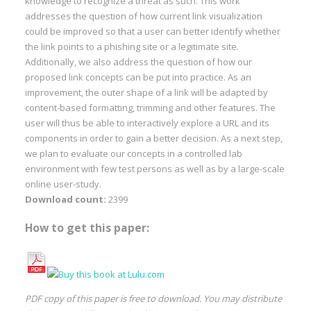
knowledge to recognize a threat as such. This work
addresses the question of how current link visualization
could be improved so that a user can better identify whether
the link points to a phishing site or a legitimate site.
Additionally, we also address the question of how our
proposed link concepts can be put into practice. As an
improvement, the outer shape of a link will be adapted by
content-based formatting, trimming and other features. The
user will thus be able to interactively explore a URL and its
components in order to gain a better decision. As a next step,
we plan to evaluate our concepts in a controlled lab
environment with few test persons as well as by a large-scale
online user-study.
Download count:
2399
How to get this paper:
PDF copy of this paper is free to download. You may distribute