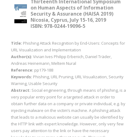
Thirteenth International Symposium
on Human Aspects of Information
Security & Assurance (HAISA 2019)
Nicosia, Cyprus, July 15-16, 2019
ISBN: 978-0244-19096-5
Title:
Phishing Attack Recognition by End-Users: Concepts for
URL Visualization and Implementation
Author(s):
Vivian Ives Philipp Erbenich, Daniel Träder,
Andreas Heinemann, Meltem Nural
Reference:
pp179-188
Keywords:
Phishing, URL Pruning, URL Visualization, Security
Warning, Usable Security
Abstract:
Social engineering, through means of phishing, is a
very popular entry point for a targeted attack in order to
obtain further data on a company or private individual, e.g. by
injecting malware on the victim’s machine. A phishing attack
that leads to a malicious website can usually be identified by
the HTTP link with expert knowledge. However, only very few
users pay attention to the link or have the necessary