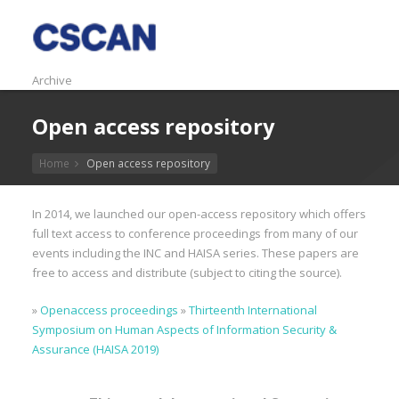
Archive
Open access repository
Home
Open access repository
In 2014, we launched our open-access repository which offers
full text access to conference proceedings from many of our
events including the INC and HAISA series. These papers are
free to access and distribute (subject to citing the source).
»
Openaccess proceedings
»
Thirteenth International
Symposium on Human Aspects of Information Security &
Assurance (HAISA 2019)