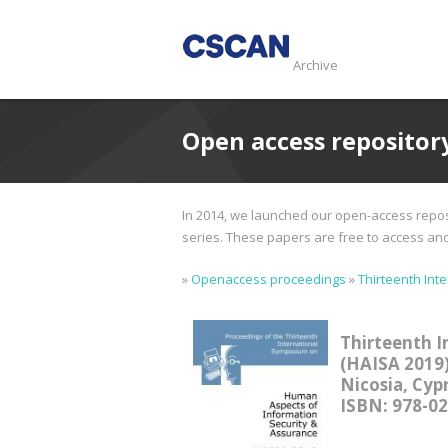
Archive
Open access repositor
In 2014, we launched our open-access reposi
series. These papers are free to access and d
»
Openaccess proceedings
»
Thirteenth Int
Thirteenth I
(HAISA 2019
Nicosia, Cypr
ISBN: 978-0