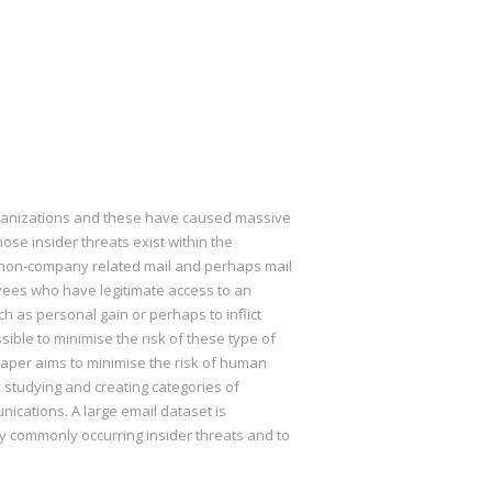
organizations and these have caused massive
se insider threats exist within the
re non-company related mail and perhaps mail
oyees who have legitimate access to an
h as personal gain or perhaps to inflict
ible to minimise the risk of these type of
 paper aims to minimise the risk of human
 studying and creating categories of
cations. A large email dataset is
fy commonly occurring insider threats and to