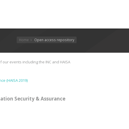
Home
Open access repository
f our events including the INC and HAISA
nce (HAISA 2019)
ation Security & Assurance