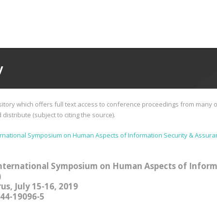
y
tory which offers full text access to conference proceedings from many o
istribute (subject to citing the source).
ernational Symposium on Human Aspects of Information Security & Assura
nternational Symposium on Human Aspects of Inform
)
us, July 15-16, 2019
244-19096-5