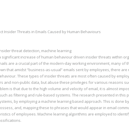
ct Insider Threats in Emails Caused by Human Behaviours
insider threat detection, machine learning
a significant increase of human behaviour driven insider threats within 
ails are a crucial part of the modern-day working environment, many of tho
 known that amidst “business-as-usual” emails sent by employees, there a
 behaviour. These types of insider threats are most often caused by empl
rs and non-public data, but abuse these privileges for various reasons suc
m is that due to the high volume and velocity of email, it is almost imposs
s such as filtering and rule-based systems. The research presented in this
systems, by employing a machine learning based approach. This is done by
ossess, and, mapping these to phrases that would appear in email communi
eristics of employees. Machine learning algorithms are employed to identi
ssifications.