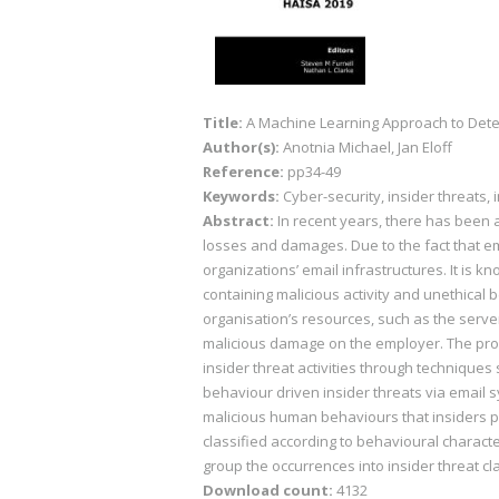
Title:
A Machine Learning Approach to Dete
Author(s):
Anotnia Michael, Jan Eloff
Reference:
pp34-49
Keywords:
Cyber-security, insider threats, 
Abstract:
In recent years, there has been 
losses and damages. Due to the fact that em
organizations’ email infrastructures. It is
containing malicious activity and unethical
organisation’s resources, such as the serve
malicious damage on the employer. The proble
insider threat activities through technique
behaviour driven insider threats via email 
malicious human behaviours that insiders p
classified according to behavioural charact
group the occurrences into insider threat cla
Download count:
4132