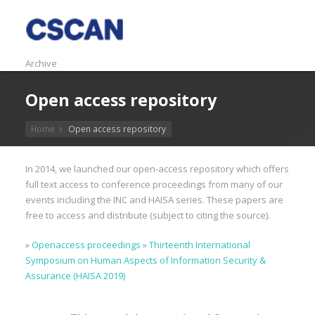
Archive
Open access repository
Home
Open access repository
In 2014, we launched our open-access repository which offers
full text access to conference proceedings from many of our
events including the INC and HAISA series. These papers are
free to access and distribute (subject to citing the source).
»
Openaccess proceedings
»
Thirteenth International
Symposium on Human Aspects of Information Security &
Assurance (HAISA 2019)