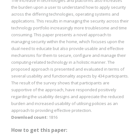
The increase in technologies and platforms also increases
the burden upon a user to understand how to apply security
across the differing technologies, operating systems and
applications. This results in managing the security across their
technology portfolio increasingly more troublesome and time
consuming. This paper presents a novel approach to
managing security within the home, which focuses upon the
dual need to educate but also provide usable and effective
mechanisms for them to secure, configure and manage their
computing-related technology in a holistic manner. The
proposed approach is presented and evaluated in terms of
several usability and functionality aspects by 434 participants.
The result of the survey shows that participants are
supportive of the approach, have responded positively
regarding the usability designs and appreciate the reduced
burden and increased usability of utilising policies as an
approach to providing effective protection.
Download count:
1816
How to get this paper: