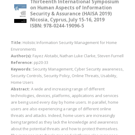
Thirteenth International Symposium
on Human Aspects of Information
Security & Assurance (HAISA 2019)
Nicosia, Cyprus, July 15-16, 2019
ISBN: 978-0244-19096-5
Title:
Holistic Information Security Management for Home
Environments
Author(s):
Fayez Alotaibi, Nathan Luke Clarke, Steven Furnell
Reference:
pp20-33
Keywords:
Security Management, Cyber Security awareness,
Security Controls, Security Policy, Online Threats, Usability,
Home Users
Abstract:
A wide and increasing range of different
technologies, devices, platforms, applications and services
are being used every day by home users. In parallel, home
users are also experiencing a range of different online
threats and attacks. Indeed, home users are increasingly
being targeted as they lack the knowledge and awareness
about the potential threats and how to protect themselves.