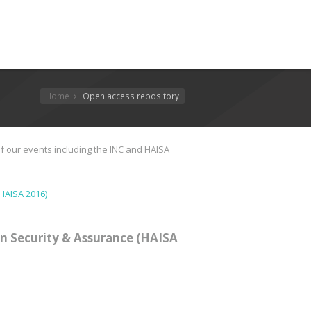
Home
Open access repository
f our events including the INC and HAISA
HAISA 2016)
n Security & Assurance (HAISA