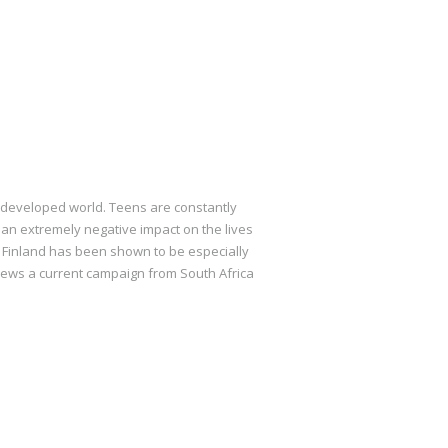
 developed world. Teens are constantly
 an extremely negative impact on the lives
m Finland has been shown to be especially
eviews a current campaign from South Africa