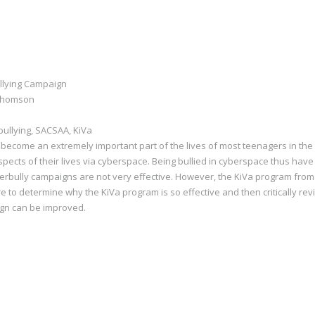
llying Campaign
 Thomson
bullying, SACSAA, KiVa
become an extremely important part of the lives of most teenagers in the
pects of their lives via cyberspace. Being bullied in cyberspace thus have
cyberbully campaigns are not very effective. However, the KiVa program fro
ure to determine why the KiVa program is so effective and then critically r
ign can be improved.