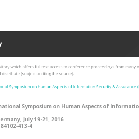
y
tory which offers full text access to conference proceedings from many o
istribute (subject to citing the source).
ional Symposium on Human Aspects of Information Security & Assurance (
national Symposium on Human Aspects of Informatio
Germany, July 19-21, 2016
-84102-413-4