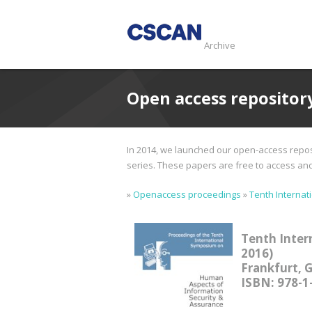
Archive
Open access repositor
In 2014, we launched our open-access reposi
series. These papers are free to access and d
»
Openaccess proceedings
»
Tenth Internat
Tenth Inter
2016)
Frankfurt, 
ISBN: 978-1