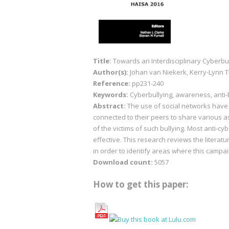
Title:
Towards an Interdisciplinary Cyberbu
Author(s):
Johan van Niekerk, Kerry-Lynn
Reference:
pp231-240
Keywords:
Cyberbullying, awareness, anti-
Abstract:
The use of social networks have 
connected to their peers to share various as
of the victims of such bullying. Most anti-
effective. This research reviews the literat
in order to identify areas where this campa
Download count:
5057
How to get this paper: