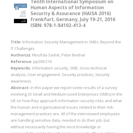
Tenth International Symposium on
Human Aspects of Information
Security & Assurance (HAISA 2016)
Frankfurt, Germany, July 19-21, 2016
ISBN: 978-1-84102-413-4
Title:
Information Security Management in SMEs: Beyond the
IT Challenges
Author(s):
Moufida Sadok, Peter Bednar
Reference:
pp209-219
Keywords:
Information security, SME, Socio-technical
analysis, User engagement, Security practices, Security
awareness
Abstract:
In this paper we report some results of a survey
involving 33 Small and Medium-sized Enterprises (SMEs) in the
UK on how they approach information security risks and what
the human and organisational issues related to their risk-
management practices are. All of the interviewed employees
are handling sensitive data, needed to do their job, but
without necessarily having the most knowledge or