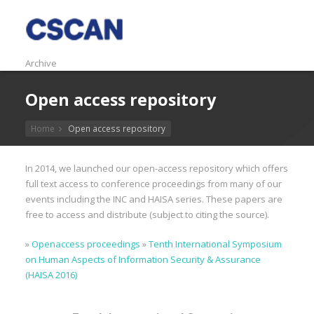
Archive
Open access repository
Home
Open access repository
In 2014, we launched our open-access repository which offers
full text access to conference proceedings from many of our
events including the INC and HAISA series. These papers are
free to access and distribute (subject to citing the source).
»
Openaccess proceedings
»
Tenth International Symposium
on Human Aspects of Information Security & Assurance
(HAISA 2016)