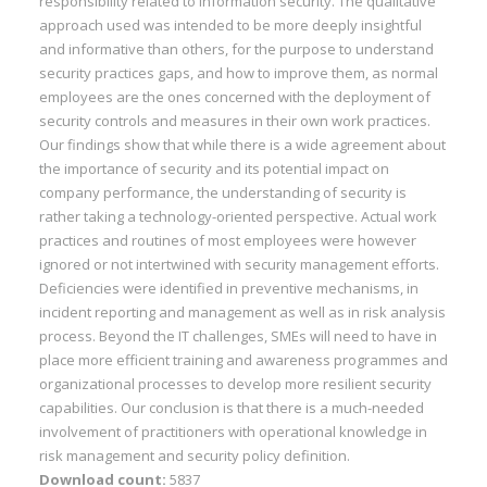
responsibility related to information security. The qualitative
approach used was intended to be more deeply insightful
and informative than others, for the purpose to understand
security practices gaps, and how to improve them, as normal
employees are the ones concerned with the deployment of
security controls and measures in their own work practices.
Our findings show that while there is a wide agreement about
the importance of security and its potential impact on
company performance, the understanding of security is
rather taking a technology-oriented perspective. Actual work
practices and routines of most employees were however
ignored or not intertwined with security management efforts.
Deficiencies were identified in preventive mechanisms, in
incident reporting and management as well as in risk analysis
process. Beyond the IT challenges, SMEs will need to have in
place more efficient training and awareness programmes and
organizational processes to develop more resilient security
capabilities. Our conclusion is that there is a much-needed
involvement of practitioners with operational knowledge in
risk management and security policy definition.
Download count:
5837