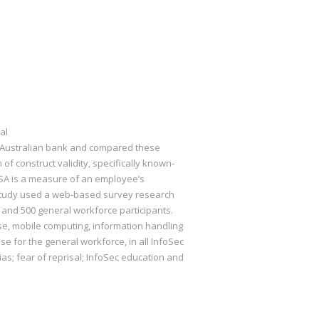
al
n Australian bank and compared these
of construct validity, specifically known-
 ISA is a measure of an employee’s
s study used a web-based survey research
and 500 general workforce participants.
, mobile computing, information handling
e for the general workforce, in all InfoSec
ias; fear of reprisal; InfoSec education and