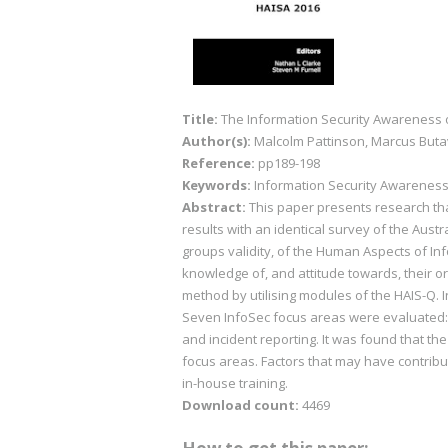
Title:
The Information Security Awareness
Author(s):
Malcolm Pattinson, Marcus Buta
Reference:
pp189-198
Keywords:
Information Security Awareness (I
Abstract:
This paper presents research th
results with an identical survey of the Austr
groups validity, of the Human Aspects of In
knowledge of, and attitude towards, their o
method by utilising modules of the HAIS-Q.
Seven InfoSec focus areas were evaluated:
and incident reporting. It was found that th
focus areas. Factors that may have contribut
in-house training.
Download count:
4469