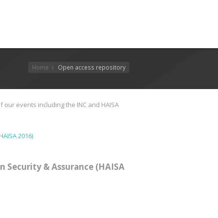
Home
Open access repository
f our events including the INC and HAISA
HAISA 2016)
n Security & Assurance (HAISA