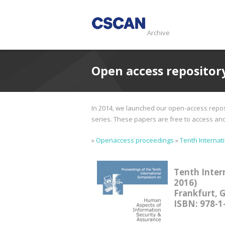
Archive
Open access repositor
In 2014, we launched our open-access reposi
series. These papers are free to access and d
»
Openaccess proceedings
»
Tenth Internat
Tenth Inter
2016)
Frankfurt, 
ISBN: 978-1