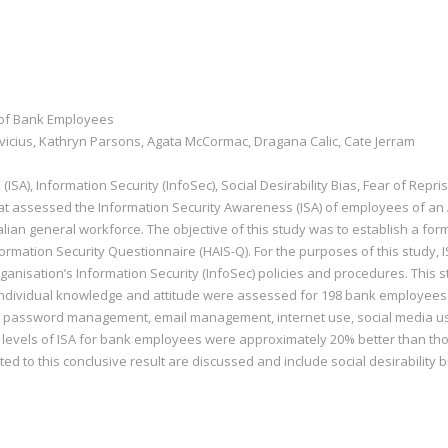
 of Bank Employees
vicius, Kathryn Parsons, Agata McCormac, Dragana Calic, Cate Jerram
SA), Information Security (InfoSec), Social Desirability Bias, Fear of Repris
at assessed the Information Security Awareness (ISA) of employees of a
alian general workforce. The objective of this study was to establish a form 
formation Security Questionnaire (HAIS-Q). For the purposes of this study,
rganisation’s Information Security (InfoSec) policies and procedures. Thi
 Individual knowledge and attitude were assessed for 198 bank employees 
 password management, email management, internet use, social media use
e levels of ISA for bank employees were approximately 20% better than thos
ed to this conclusive result are discussed and include social desirability b