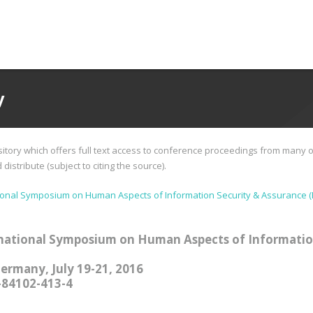
y
tory which offers full text access to conference proceedings from many o
istribute (subject to citing the source).
ional Symposium on Human Aspects of Information Security & Assurance (
national Symposium on Human Aspects of Informatio
Germany, July 19-21, 2016
-84102-413-4