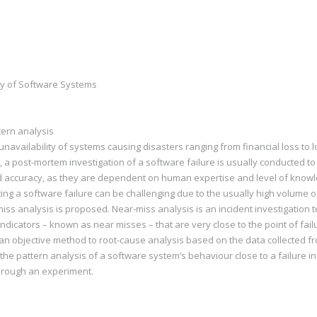
ity of Software Systems
tern analysis
unavailability of systems causing disasters ranging from financial loss to lo
 a post-mortem investigation of a software failure is usually conducted to 
and accuracy, as they are dependent on human expertise and level of know
ing a software failure can be challenging due to the usually high volume of 
iss analysis is proposed. Near-miss analysis is an incident investigation te
ndicators – known as near misses – that are very close to the point of failur
 an objective method to root-cause analysis based on the data collected f
e pattern analysis of a software system’s behaviour close to a failure in o
hrough an experiment.