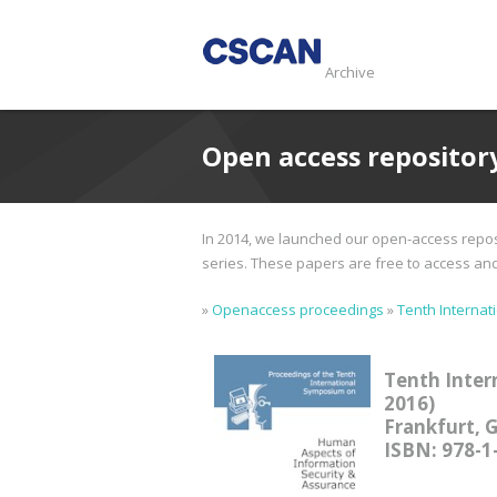
Archive
Open access repositor
In 2014, we launched our open-access reposi
series. These papers are free to access and d
»
Openaccess proceedings
»
Tenth Internat
Tenth Inter
2016)
Frankfurt, 
ISBN: 978-1