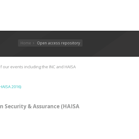
Home
Open access repository
f our events including the INC and HAISA
HAISA 2016)
n Security & Assurance (HAISA