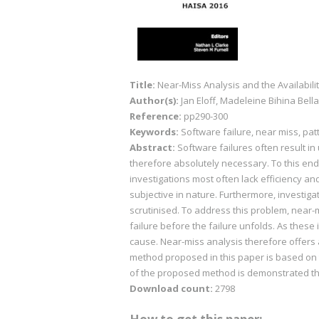
Title:
Near-Miss Analysis and the Availabil
Author(s):
Jan Eloff, Madeleine Bihina Bella
Reference:
pp290-300
Keywords:
Software failure, near miss, pat
Abstract:
Software failures often result in 
therefore absolutely necessary. To this end,
investigations most often lack efficiency 
subjective in nature. Furthermore, investigat
scrutinised. To address this problem, near-m
failure before the failure unfolds. As these i
cause. Near-miss analysis therefore offers
method proposed in this paper is based on th
of the proposed method is demonstrated t
Download count:
2798