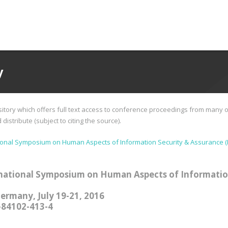
y
tory which offers full text access to conference proceedings from many o
istribute (subject to citing the source).
ional Symposium on Human Aspects of Information Security & Assurance (
national Symposium on Human Aspects of Informatio
Germany, July 19-21, 2016
-84102-413-4