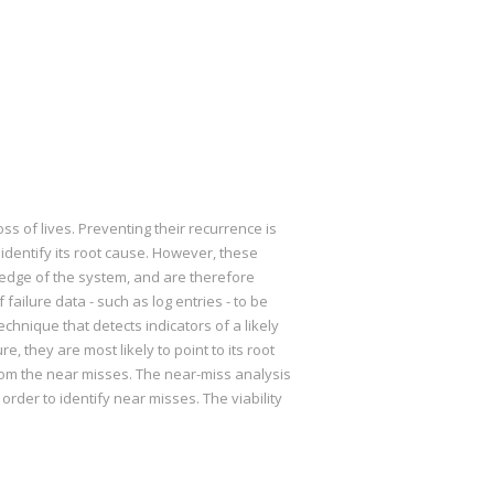
ss of lives. Preventing their recurrence is
identify its root cause. However, these
ledge of the system, and are therefore
failure data - such as log entries - to be
chnique that detects indicators of a likely
e, they are most likely to point to its root
rom the near misses. The near-miss analysis
rder to identify near misses. The viability