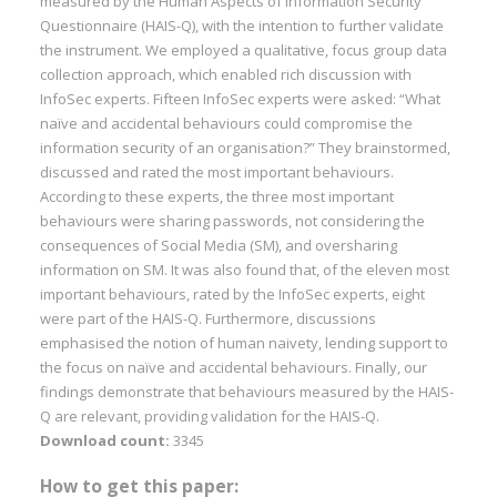
measured by the Human Aspects of Information Security
Questionnaire (HAIS-Q), with the intention to further validate
the instrument. We employed a qualitative, focus group data
collection approach, which enabled rich discussion with
InfoSec experts. Fifteen InfoSec experts were asked: “What
naïve and accidental behaviours could compromise the
information security of an organisation?” They brainstormed,
discussed and rated the most important behaviours.
According to these experts, the three most important
behaviours were sharing passwords, not considering the
consequences of Social Media (SM), and oversharing
information on SM. It was also found that, of the eleven most
important behaviours, rated by the InfoSec experts, eight
were part of the HAIS-Q. Furthermore, discussions
emphasised the notion of human naivety, lending support to
the focus on naïve and accidental behaviours. Finally, our
findings demonstrate that behaviours measured by the HAIS-
Q are relevant, providing validation for the HAIS-Q.
Download count:
3345
How to get this paper: