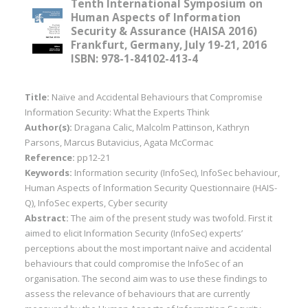
Tenth International Symposium on
Human Aspects of Information
Security & Assurance (HAISA 2016)
Frankfurt, Germany, July 19-21, 2016
ISBN: 978-1-84102-413-4
Title:
Naïve and Accidental Behaviours that Compromise
Information Security: What the Experts Think
Author(s):
Dragana Calic, Malcolm Pattinson, Kathryn
Parsons, Marcus Butavicius, Agata McCormac
Reference:
pp12-21
Keywords:
Information security (InfoSec), InfoSec behaviour,
Human Aspects of Information Security Questionnaire (HAIS-
Q), InfoSec experts, Cyber security
Abstract:
The aim of the present study was twofold. First it
aimed to elicit Information Security (InfoSec) experts’
perceptions about the most important naïve and accidental
behaviours that could compromise the InfoSec of an
organisation. The second aim was to use these findings to
assess the relevance of behaviours that are currently