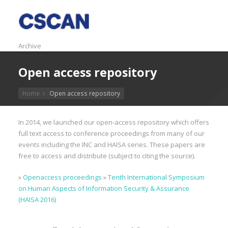
Archive
Open access repository
Home
Open access repository
In 2014, we launched our open-access repository which offers
full text access to conference proceedings from many of our
events including the INC and HAISA series. These papers are
free to access and distribute (subject to citing the source).
»
Openaccess proceedings
»
Tenth International Symposium
on Human Aspects of Information Security & Assurance
(HAISA 2016)