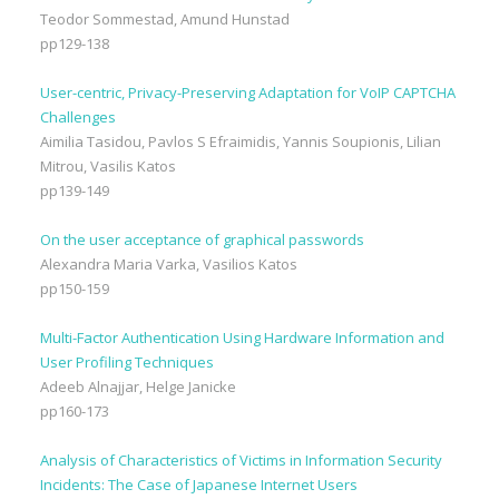
Teodor Sommestad, Amund Hunstad
pp129-138
User-centric, Privacy-Preserving Adaptation for VoIP CAPTCHA
Challenges
Aimilia Tasidou, Pavlos S Efraimidis, Yannis Soupionis, Lilian
Mitrou, Vasilis Katos
pp139-149
On the user acceptance of graphical passwords
Alexandra Maria Varka, Vasilios Katos
pp150-159
Multi-Factor Authentication Using Hardware Information and
User Profiling Techniques
Adeeb Alnajjar, Helge Janicke
pp160-173
Analysis of Characteristics of Victims in Information Security
Incidents: The Case of Japanese Internet Users