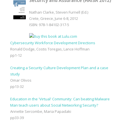
Security and Assurance (HAISA 2012)
Nathan Clarke, Steven Furnell (Ed.)
Crete, Greece, June 6-8, 2012
ISBN: 978-1-84102-317-5
Cybersecurity Workforce Development Directions
Ronald Dodge, Costis Toregas, Lance Hoffman
pp1-12
Creating a Security Culture Development Plan and a case
study
Omar Olivos
pp13-32
Education in the 'Virtual' Community: Can beating Malware
Man teach users about Social Networking Security?
Annette Sercombe, Maria Papadaki
pp33-39