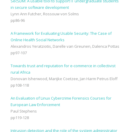
SecSDM: A usable tool to support IT undergraduate students
in secure software development
Lynn Ann Futcher, Rossouw von Solms
pp86-96
A Framework for Evaluating Usable Security: The Case of
Online Health Social Networks
Alexandros Yeratziotis, Darelle van Greunen, Dalenca Pottas
pp97-107
Towards trust and reputation for e-commerce in collectivist
rural Africa
Donovan Isherwood, Marijke Coetzee, Jan Harm Petrus Eloff
pp108-118
An Evaluation of Linux Cybercrime Forensics Courses for
European Law Enforcement
Paul Stephens
pp119-128
Intrusion detection and the role of the system administrator