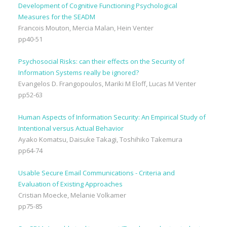
Development of Cognitive Functioning Psychological
Measures for the SEADM
Francois Mouton, Mercia Malan, Hein Venter
pp40-51
Psychosocial Risks: can their effects on the Security of
Information Systems really be ignored?
Evangelos D. Frangopoulos, Mariki M Eloff, Lucas M Venter
pp52-63
Human Aspects of Information Security: An Empirical Study of
Intentional versus Actual Behavior
Ayako Komatsu, Daisuke Takagi, Toshihiko Takemura
pp64-74
Usable Secure Email Communications - Criteria and
Evaluation of Existing Approaches
Cristian Moecke, Melanie Volkamer
pp75-85