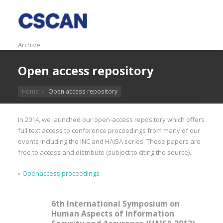
Archive
Open access repository
Home
Open access repository
In 2014, we launched our open-access repository which offers
full text access to conference proceedings from many of our
events including the INC and HAISA series. These papers are
free to access and distribute (subject to citing the source).
»
Openaccess proceedings
6th International Symposium on
Human Aspects of Information