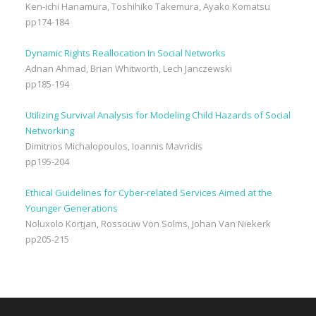
Ken-ichi Hanamura, Toshihiko Takemura, Ayako Komatsu
pp174-184
Dynamic Rights Reallocation In Social Networks
Adnan Ahmad, Brian Whitworth, Lech Janczewski
pp185-194
Utilizing Survival Analysis for Modeling Child Hazards of Social
Networking
Dimitrios Michalopoulos, Ioannis Mavridis
pp195-204
Ethical Guidelines for Cyber-related Services Aimed at the
Younger Generations
Noluxolo Kortjan, Rossouw Von Solms, Johan Van Niekerk
pp205-215