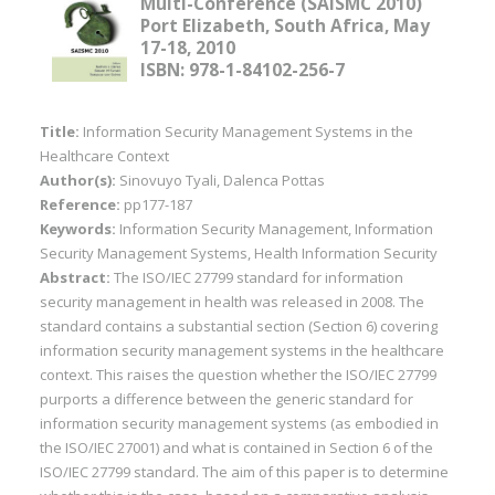
Multi-Conference (SAISMC 2010)
Port Elizabeth, South Africa, May
17-18, 2010
ISBN: 978-1-84102-256-7
Title:
Information Security Management Systems in the
Healthcare Context
Author(s):
Sinovuyo Tyali, Dalenca Pottas
Reference:
pp177-187
Keywords:
Information Security Management, Information
Security Management Systems, Health Information Security
Abstract:
The ISO/IEC 27799 standard for information
security management in health was released in 2008. The
standard contains a substantial section (Section 6) covering
information security management systems in the healthcare
context. This raises the question whether the ISO/IEC 27799
purports a difference between the generic standard for
information security management systems (as embodied in
the ISO/IEC 27001) and what is contained in Section 6 of the
ISO/IEC 27799 standard. The aim of this paper is to determine