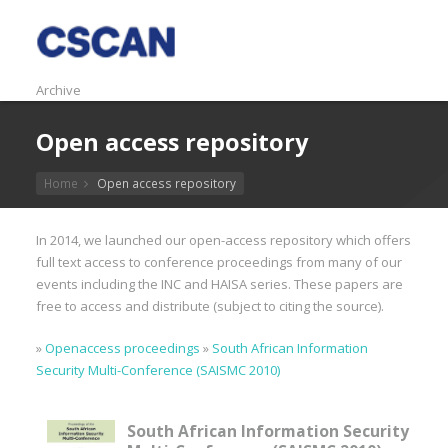
Archive
Open access repository
Home
Open access repository
In 2014, we launched our open-access repository which offers
full text access to conference proceedings from many of our
events including the INC and HAISA series. These papers are
free to access and distribute (subject to citing the source).
»
Openaccess proceedings
»
South African Information
Security Multi-Conference (SAISMC 2010)
South African Information Security