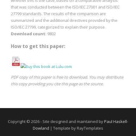
whether this is the case, based on a comparative analysis
that was conducted between the ISO/IEC 27001 and ISO/IEC
27799 standards. The results of the comparison are
summarized and the additional directives provided by the
ISO/IEC 27799, categorized to explain their purpose.
Download count:
9802
How to get this paper:
PDF copy of this paper is free to download. You may distribute
this copy providing you cite this page as the source.
Copyright © 2026 - Site designed and maintained by
Paul Haskell-
Dowland
| Template by RayTemplates